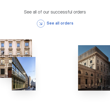
See all of our successful orders
See all orders