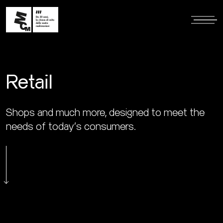
Retail
Shops and much more, designed to meet the
needs of today's consumers.