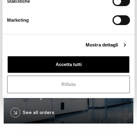
Statistiche
Marketing
Retail
Mostra dettagli
See all orders
Accetta tutti
Rifiuta
Industry and Infrastructure
See all orders