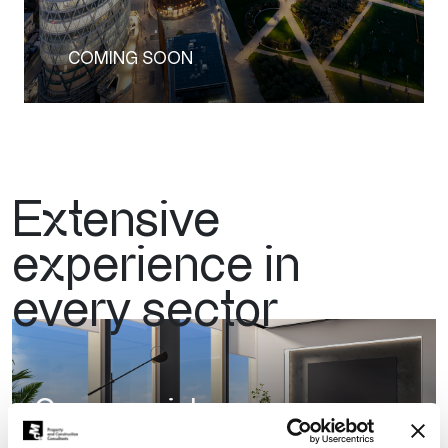
COMING SOON
Extensive
experience in
every sector
Commercial