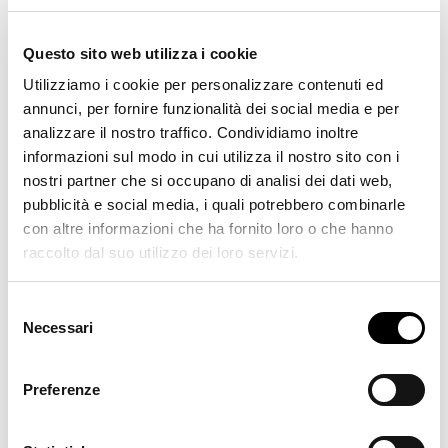
See all orders
Questo sito web utilizza i cookie
Utilizziamo i cookie per personalizzare contenuti ed
annunci, per fornire funzionalità dei social media e per
analizzare il nostro traffico. Condividiamo inoltre
Hotels, Sports and Culture
informazioni sul modo in cui utilizza il nostro sito con i
nostri partner che si occupano di analisi dei dati web,
pubblicità e social media, i quali potrebbero combinarle
See all orders
con altre informazioni che ha fornito loro o che hanno
raccolto dal suo utilizzo dei loro servizi.
Selezione
Necessari
del
Residential
consenso
Preferenze
See all orders