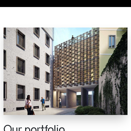
Our portfolio