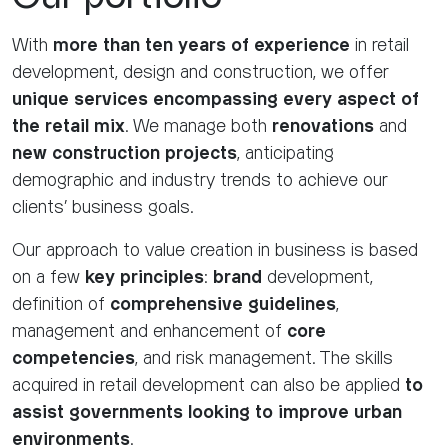
With
more than ten years of experience
in retail
development, design and construction, we offer
unique services encompassing every aspect of
the retail mix
. We manage both
renovations
and
new construction projects
, anticipating
demographic and industry trends to achieve our
clients' business goals.
Our approach to value creation in business is based
on a few
key principles
:
brand
development,
definition of
comprehensive guidelines
,
management and enhancement of
core
competencies
, and risk management. The skills
acquired in retail development can also be applied
to
assist governments looking to improve urban
environments
.