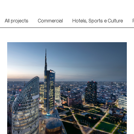
All projects
Commercial
Hotels, Sports e Culture